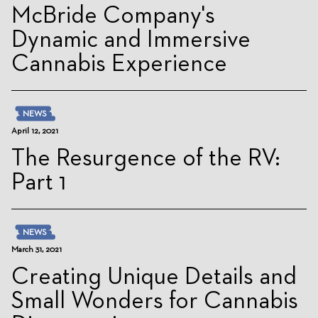
McBride Company's
Dynamic and Immersive
Cannabis Experience
NEWS
April 12, 2021
The Resurgence of the RV:
Part 1
NEWS
March 31, 2021
Creating Unique Details and
Small Wonders for Cannabis