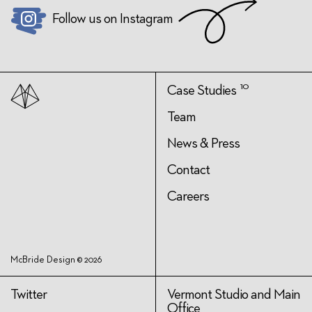
Follow us on Instagram
10
Case Studies
Team
News & Press
Contact
Careers
McBride Design © 2026
Twitter
Vermont Studio and Main
Office