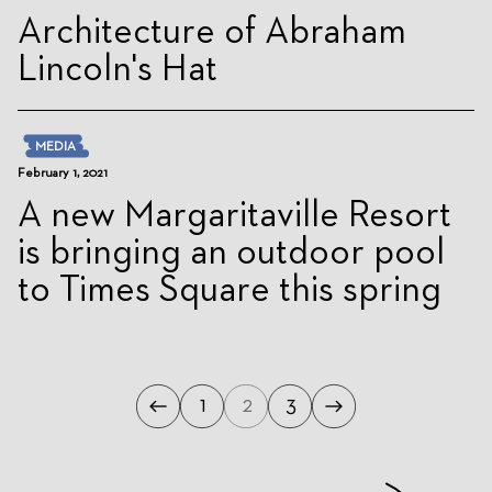
Architecture of Abraham
Lincoln's Hat
MEDIA
February 1, 2021
A new Margaritaville Resort
is bringing an outdoor pool
to Times Square this spring
1
2
3
Previous
Next
Page
Page