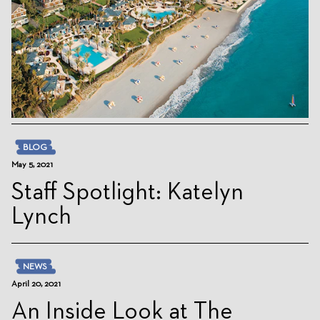
BLOG
May 5, 2021
Staff Spotlight: Katelyn
Lynch
NEWS
April 20, 2021
An Inside Look at The