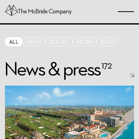
Skip
The
McBride
Company
to
Page
Content
ALL
NEWS
SOCIAL
MEDIA
BLOG
News & press
172