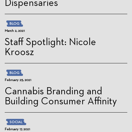
Dispensaries
BLOG
March 2, 2021
Staff Spotlight: Nicole
Kroosz
BLOG
February 25, 2021
Cannabis Branding and
Building Consumer Affinity
SOCIAL
February 17, 2021