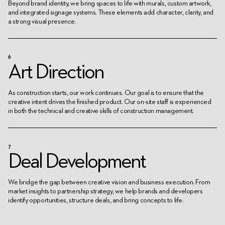
Beyond brand identity, we bring spaces to life with murals, custom artwork,
and integrated signage systems. These elements add character, clarity, and
a strong visual presence.
6
Art Direction
As construction starts, our work continues. Our goal is to ensure that the
creative intent drives the finished product. Our on-site staff is experienced
in both the technical and creative skills of construction management.
7
Deal Development
We bridge the gap between creative vision and business execution. From
market insights to partnership strategy, we help brands and developers
identify opportunities, structure deals, and bring concepts to life.