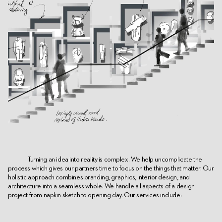
Turning an idea into reality is complex. We help uncomplicate the
process which gives our partners time to focus on the things that matter. Our
holistic approach combines branding, graphics, interior design, and
architecture into a seamless whole. We handle all aspects of a design
project from napkin sketch to opening day. Our services include: