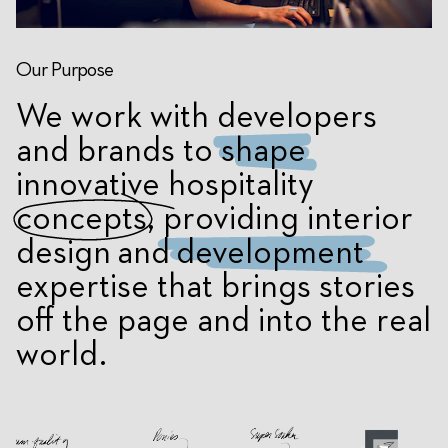
Our Purpose
We work with developers
and brands to
shape
innovative hospitality
concepts
, providing
interior
design
and
development
expertise that brings stories
off the page and into the real
world.