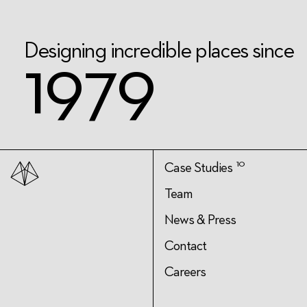
D
e
s
i
g
n
i
n
g
i
n
c
r
e
d
i
b
l
e
p
l
a
c
e
s
s
i
n
c
e
1
9
7
9
10
Case Studies
Team
News & Press
Contact
Careers