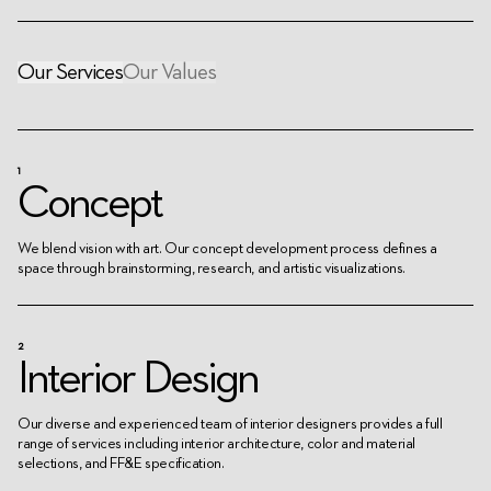
Our Services
Our Values
1
Concept
We blend vision with art. Our concept development process defines a
space through brainstorming, research, and artistic visualizations.
2
Interior Design
Our diverse and experienced team of interior designers provides a full
range of services including interior architecture, color and material
selections, and FF&E specification.