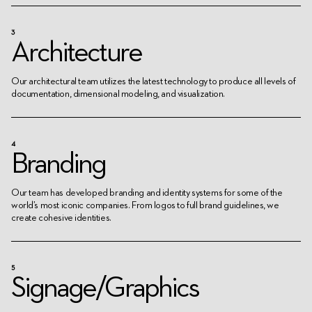
3
Architecture
Our architectural team utilizes the latest technology to produce all levels of
documentation, dimensional modeling, and visualization.
4
Branding
Our team has developed branding and identity systems for some of the
world’s most iconic companies. From logos to full brand guidelines, we
create cohesive identities.
5
Signage/Graphics