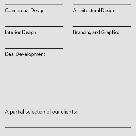
Conceptual Design
Architectural Design
Interior Design
Branding and Graphics
Deal Development
A partial selection of our clients: