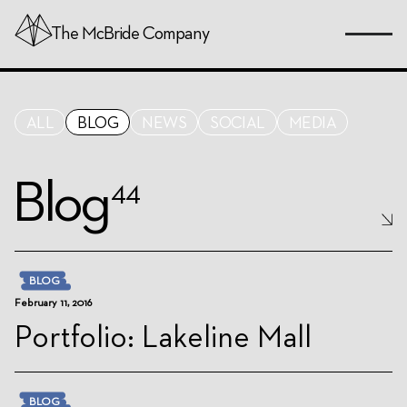
Skip
The
McBride
Company
to
Page
Content
ALL
BLOG
NEWS
SOCIAL
MEDIA
Blog
44
BLOG
February 11, 2016
Portfolio: Lakeline Mall
BLOG