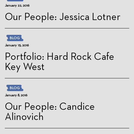
January 22, 2016
Our People: Jessica Lotner
BLOG
January 15, 2016
Portfolio: Hard Rock Cafe
Key West
BLOG
January 8, 2016
Our People: Candice
Alinovich