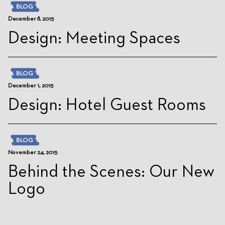
BLOG
December 8, 2015
Design: Meeting Spaces
BLOG
December 1, 2015
Design: Hotel Guest Rooms
BLOG
November 24, 2015
Behind the Scenes: Our New
Logo