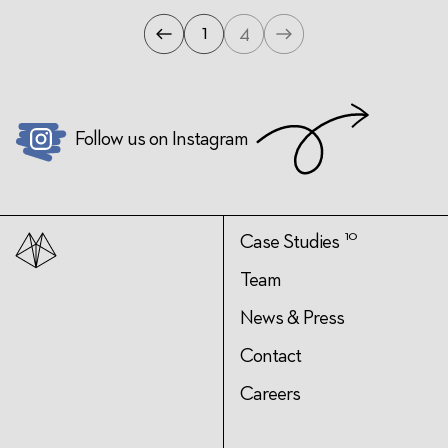
1
4
Previous
Next
Page
Page
Follow us on Instagram
10
Case Studies
Team
News & Press
Contact
Careers