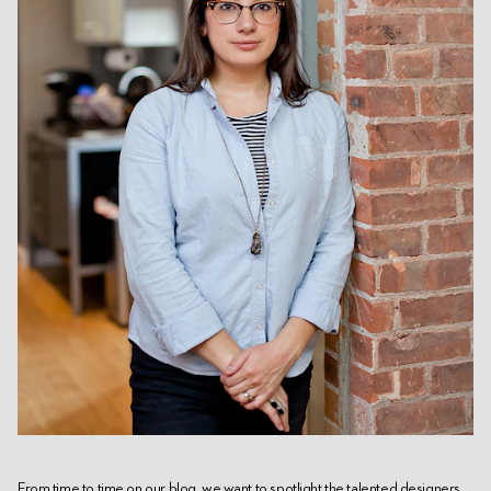
From time to time on our blog, we want to spotlight the talented designers