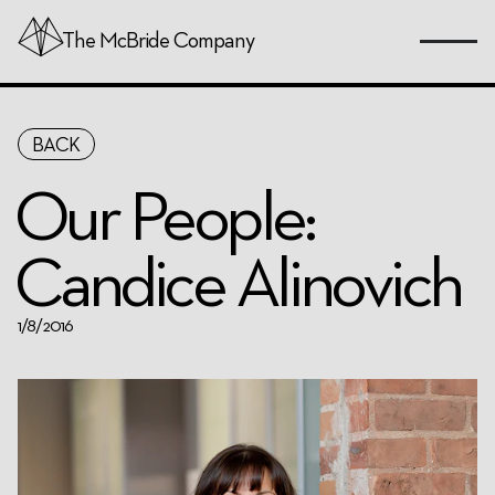
The
McBride
Company
Skip
BACK
to
Page
Our People:
Content
Candice Alinovich
1/8/2016