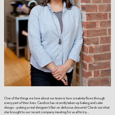
One of the things we love about our team is how creativity flows through
every part of their lives. Candice has recently taken up baking and cake
design – putting a real designer’s flair on delicious desserts! Check out what
she brought to our recent company meeting for us all to try….