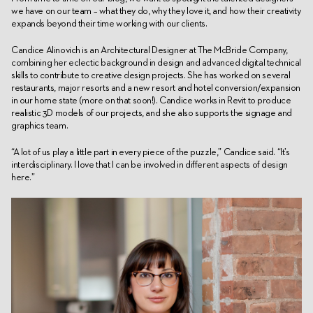
we have on our team – what they do, why they love it, and how their creativity
expands beyond their time working with our clients.
Candice Alinovich is an Architectural Designer at The McBride Company,
combining her eclectic background in design and advanced digital technical
skills to contribute to creative design projects. She has worked on several
restaurants, major resorts and a new resort and hotel conversion/expansion
in our home state (more on that soon!). Candice works in Revit to produce
realistic 3D models of our projects, and she also supports the signage and
graphics team.
“A lot of us play a little part in every piece of the puzzle,” Candice said. “It’s
interdisciplinary. I love that I can be involved in different aspects of design
here.”