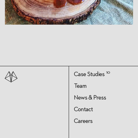
10
Case Studies
Team
News & Press
Contact
Careers