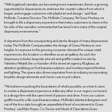
“With legalized cannabis use becoming more mainstream, there’s a growing
opportunity for dispensaries to embrace the counter culture from which it
began, and engage customers with playful art and design,” said Ryan
McBride, Creative Director, The McBride Company. “At Grass Monkey, we
brought to life a dispensary experience that invites customers to share in the
fun side of the cannabis community that has been lost in many of the original
dispensary environments.”
A departure from the unsuspecting and sterile designs of many dispensaries
today, The McBride Company takes the design of Grass Monkey to new
heights. In response to the growing consumer demand for unique retail
experiences, the location co-identifies as an art gallery. As such, the
dispensary includes bespoke artwork and graffiti created on-site by
Valentino Mikalef, the co-founder of the street art agency, Klughaus; an
attention-grabbing six-foot banana sculpture; and monkey-inspired finishes
and lighting. The space also draws inspiration from its industry, incorporating
biophilic design elements and clever cues to pot culture.
“We believe in pushing the boundaries of what’s possible, so when it came
to create a dispensary experience unlike any other in our region, we turned
to a design firm with the same level of passion and drive. From our custom
graffiti mural to a life-sized banana statue, McBride’s talented designers and
out-of-the-box style brought an unparalleled level of excitement to Grass
Monkey,” said Kyle Noyes, Co-Owner and Head of Operations,Grass