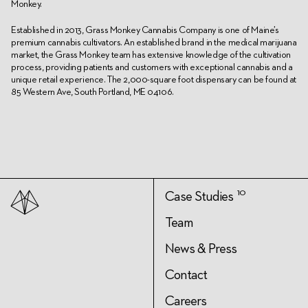
Monkey.
Established in 2013, Grass Monkey Cannabis Company is one of Maine’s
premium cannabis cultivators. An established brand in the medical marijuana
market, the Grass Monkey team has extensive knowledge of the cultivation
process, providing patients and customers with exceptional cannabis and a
unique retail experience. The 2,000-square foot dispensary can be found at
85 Western Ave, South Portland, ME 04106.
10
Case Studies
Team
News & Press
Contact
Careers