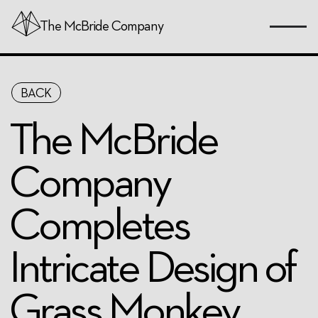
The
McBride
Company
Skip
BACK
to
Page
The McBride
Content
Company
Completes
Intricate Design of
Grass Monkey