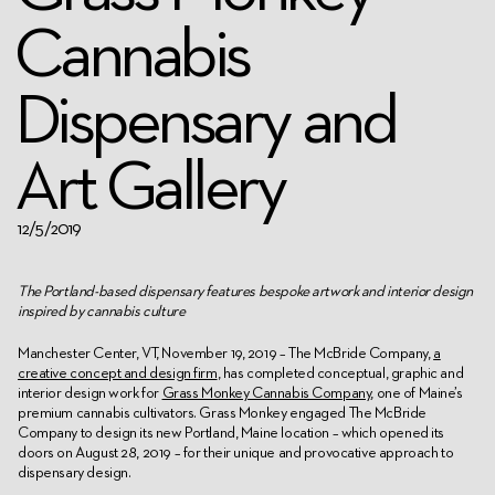
Cannabis
Dispensary and
Art Gallery
12/5/2019
The Portland-based dispensary features bespoke artwork and interior design
inspired by cannabis culture
Manchester Center, VT, November
19
, 2019
– The McBride Company,
a
creative concept and design firm
, has completed conceptual, graphic and
interior design work for
Grass Monkey Cannabis Company
, one of Maine’s
premium cannabis cultivators. Grass Monkey engaged The McBride
Company to design its new Portland, Maine location – which opened its
doors on August 28, 2019 – for their unique and provocative approach to
dispensary design.