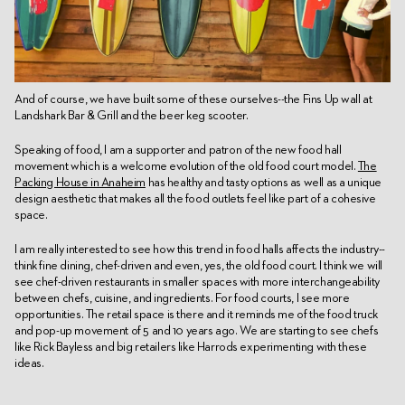
And of course, we have built some of these ourselves--the Fins Up wall at
Landshark Bar & Grill and the beer keg scooter.
Speaking of food, I am a supporter and patron of the new food hall
movement which is a welcome evolution of the old food court model.
The
Packing House in Anaheim
has healthy and tasty options as well as a unique
design aesthetic that makes all the food outlets feel like part of a cohesive
space.
I am really interested to see how this trend in food halls affects the industry--
think fine dining, chef-driven and even, yes, the old food court. I think we will
see chef-driven restaurants in smaller spaces with more interchangeability
between chefs, cuisine, and ingredients. For food courts, I see more
opportunities. The retail space is there and it reminds me of the food truck
and pop-up movement of 5 and 10 years ago. We are starting to see chefs
like Rick Bayless and big retailers like Harrods experimenting with these
ideas.