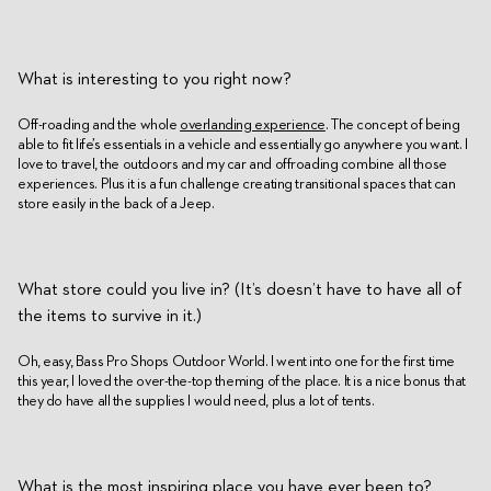
What is interesting to you right now?
Off-roading and the whole
overlanding experience
. The concept of being
able to fit life’s essentials in a vehicle and essentially go anywhere you want. I
love to travel, the outdoors and my car and offroading combine all those
experiences. Plus it is a fun challenge creating transitional spaces that can
store easily in the back of a Jeep.
What store could you live in? (It’s doesn’t have to have all of
the items to survive in it.)
Oh, easy, Bass Pro Shops Outdoor World. I went into one for the first time
this year, I loved the over-the-top theming of the place. It is a nice bonus that
they do have all the supplies I would need, plus a lot of tents.
What is the most inspiring place you have ever been to?