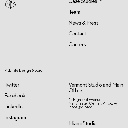
Case Studies
Team
News & Press
Contact
Careers
McBride Design © 2025
Twitter
Vermont Studio and Main
Office
Facebook
62 Highland Avenue
Manchester Center, VT 05255
LinkedIn
+1.802.362.0700
Instagram
Miami Studio